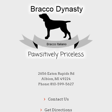
2656 Eaton Rapids Rd
Albion, MI 49224
Phone: 810-599-5627
Contact Us
Get Directions