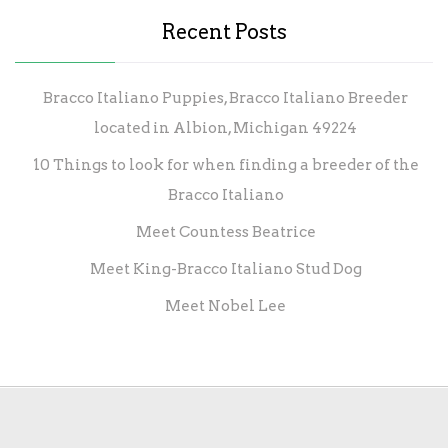
Recent Posts
Bracco Italiano Puppies, Bracco Italiano Breeder
located in Albion, Michigan 49224
10 Things to look for when finding a breeder of the
Bracco Italiano
Meet Countess Beatrice
Meet King-Bracco Italiano Stud Dog
Meet Nobel Lee