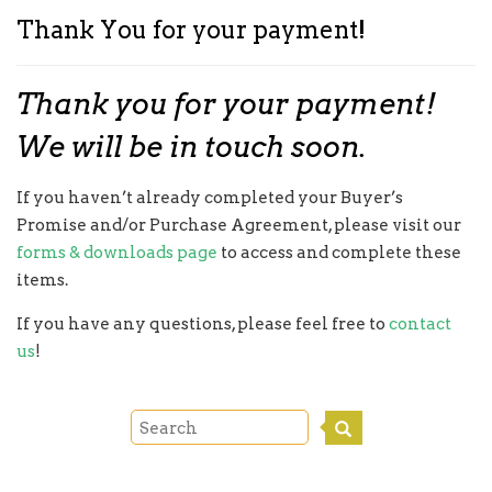
Thank You for your payment!
Thank you for your payment!
We will be in touch soon.
If you haven’t already completed your Buyer’s
Promise and/or Purchase Agreement, please visit our
forms & downloads page
to access and complete these
items.
If you have any questions, please feel free to
contact
us
!