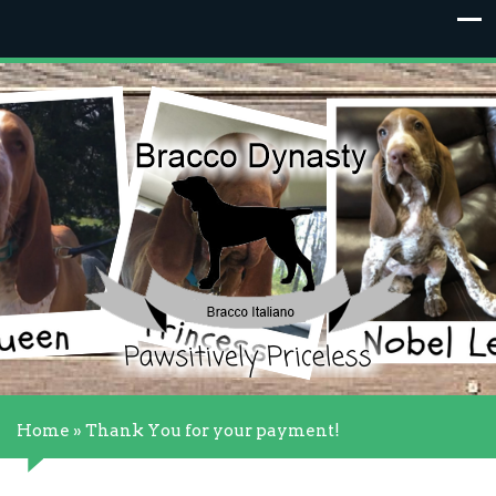
Home
»
Thank You for your payment!