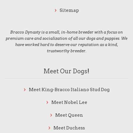
Sitemap
Bracco Dynasty is a small, in-home breeder with a focus on
premium care and socialization of all our dogs and puppies. We
have worked hard to deserve our reputation as a kind,
trustworthy breeder.
Meet Our Dogs!
Meet King-Bracco Italiano Stud Dog
Meet Nobel Lee
Meet Queen
Meet Duchess