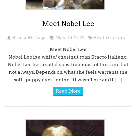
Meet Nobel Lee
BraccoMIDogs
May-13-2024
Photo Gallery
Meet Nobel Lee
Nobel Lee is a white/ chestnut roan Bracco Italiano.
Nobel Lee has a soft disposition most of the time but
not always. Depends on what she feels warrants the
soft “puppy eyes” or the “it wasn’t me and I […]
Read More