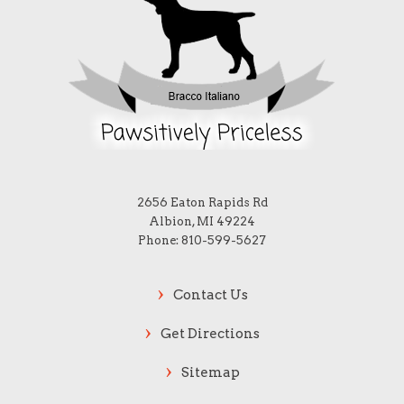
2656 Eaton Rapids Rd
Albion, MI 49224
Phone: 810-599-5627
Contact Us
Get Directions
Sitemap