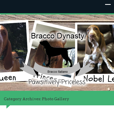
Category Archives: Photo Gallery