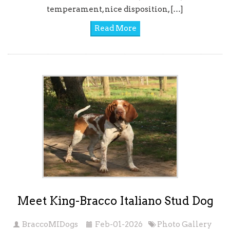
temperament, nice disposition, […]
Read More
Meet King-Bracco Italiano Stud Dog
BraccoMIDogs
Feb-01-2026
Photo Gallery