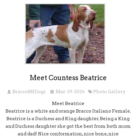
Meet Countess Beatrice
BraccoMIDogs
Mar-29-2026
Photo Gallery
Meet Beatrice
Beatrice is a white and orange Bracco Italiano Female.
Beatrice is a Duchess and King daughter. Being a King
and Duchess daughter she got the best from both mom
and dad! Nice conformation, nice bone, nice