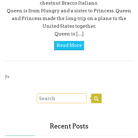
chestnut Bracco Italiano.
Queen is from Hungry and a sister to Princess. Queen
and Princess made the long trip on a plane to the
United States together.
Queen is […]
Read More
?>
Recent Posts