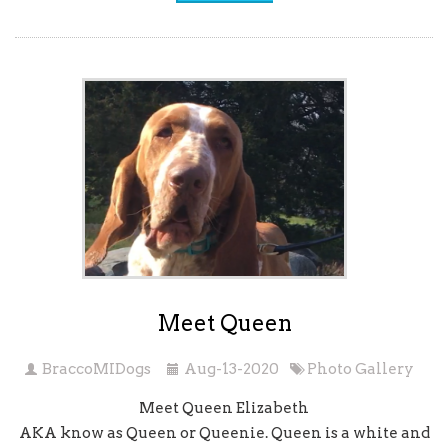
Meet Queen
BraccoMIDogs
Aug-13-2020
Photo Gallery
Meet Queen Elizabeth
AKA know as Queen or Queenie. Queen is a white and