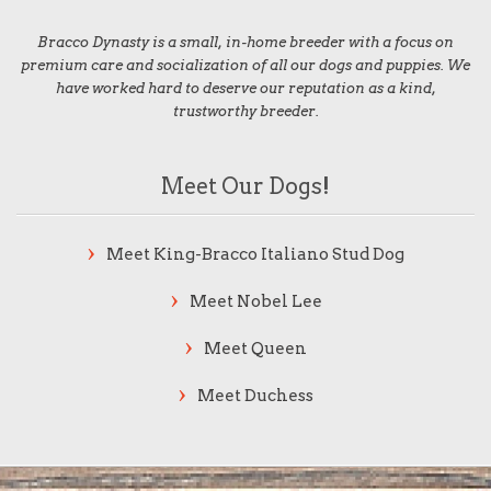
Bracco Dynasty is a small, in-home breeder with a focus on
premium care and socialization of all our dogs and puppies. We
have worked hard to deserve our reputation as a kind,
trustworthy breeder.
Meet Our Dogs!
Meet King-Bracco Italiano Stud Dog
Meet Nobel Lee
Meet Queen
Meet Duchess