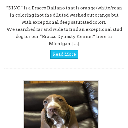
“KING” is a Bracco Italiano that is orange/white/roan
in coloring (not the diluted washed out orange but
with exceptional deep saturated color).
We searched far and wide to find an exceptional stud
dog for our “Bracco Dynasty Kennel” here in
Michigan. […]
Read More