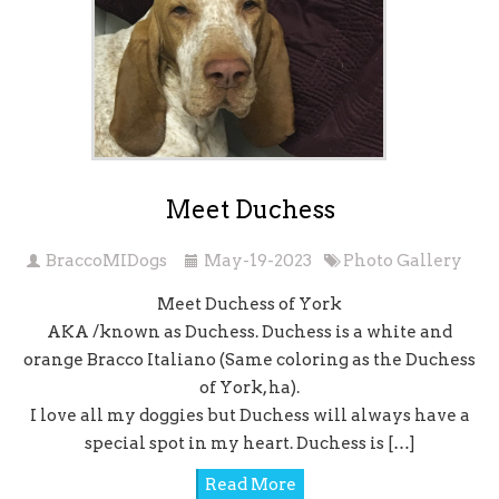
Meet Duchess
BraccoMIDogs
May-19-2023
Photo Gallery
Meet Duchess of York
AKA /known as Duchess. Duchess is a white and
orange Bracco Italiano (Same coloring as the Duchess
of York, ha).
I love all my doggies but Duchess will always have a
special spot in my heart. Duchess is […]
Read More