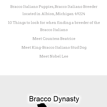
Bracco Italiano Puppies, Bracco Italiano Breeder
located in Albion, Michigan 49224
10 Things to look for when finding a breeder of the
Bracco Italiano
Meet Countess Beatrice
Meet King-Bracco Italiano Stud Dog
Meet Nobel Lee